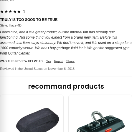
Dallas, US
★★★★★ 1
TRULY IS TOO GOOD TO BE TRUE.
Style: Haze 4D
Looks nice, and it is a great product, but the internal fan has already quit
functioning. Not some thing you expect from a brand new item. Before it is
assumed, this item stays stationary. We don't move it, and it is used on a stage for a
1800 capacity venue. We don't buy garbage fluid for it. We get the suggested type
from Guitar Center.
WAS THIS REVIEW HELPFUL?
Yes
Report
Share
Reviewed in the United States on November 6, 2018
recommand products