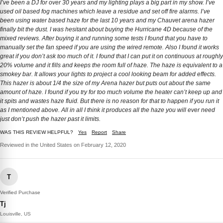
I’ve been a DJ for over 30 years and my lighting plays a big part in my show. I’ve
used oil based fog machines which leave a residue and set off fire alarms. I’ve
been using water based haze for the last 10 years and my Chauvet arena hazer
finally bit the dust. I was hesitant about buying the Hurricane 4D because of the
mixed reviews. After buying it and running some tests I found that you have to
manually set the fan speed if you are using the wired remote. Also I found it works
great if you don’t ask too much of it. I found that I can put it on continuous at roughly
20% volume and it fills and keeps the room full of haze. The haze is equivalent to a
smokey bar. It allows your lights to project a cool looking beam for added effects.
This hazer is about 1/4 the size of my Arena hazer but puts out about the same
amount of haze. I found if you try for too much volume the heater can’t keep up and
it spits and wastes haze fluid. But there is no reason for that to happen if you run it
as I mentioned above. All in all I think it produces all the haze you will ever need
just don’t push the hazer past it limits.
WAS THIS REVIEW HELPFUL?
Yes
Report
Share
Reviewed in the United States on February 12, 2020
T
Verified Purchase
Tj
Louisville, US