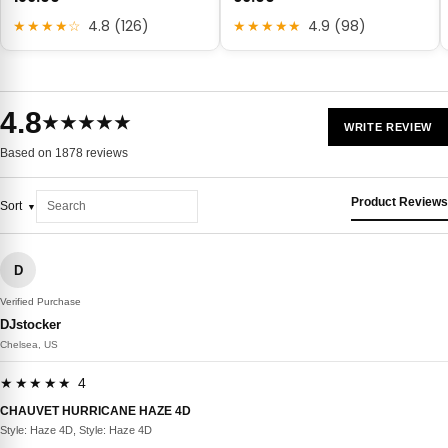
★★★★☆
4.8 (126)
★★★★★
4.9 (98)
4.8
★★★★★
WRITE REVIEW
Based on 1878 reviews
Product Reviews
Sort
D
Verified Purchase
DJstocker
Chelsea, US
★★★★★ 4
CHAUVET HURRICANE HAZE 4D
Style: Haze 4D, Style: Haze 4D