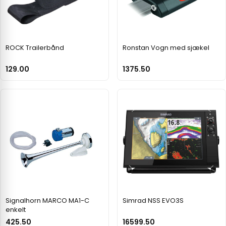
ROCK Trailerbånd
Ronstan Vogn med sjækel
129.00
1375.50
Signalhorn MARCO MA1-C
Simrad NSS EVO3S
enkelt
425.50
16599.50