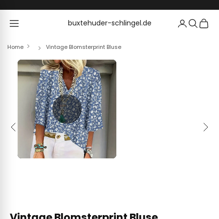
Skip to content
buxtehuder-schlingel.de
buxtehuder-schlingel.de
Home
Vintage Blomsterprint Bluse
Previous
Next
Vintage Blomsterprint Bluse