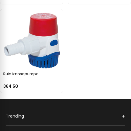
Rule lænsepumpe
364.50
+
Trending