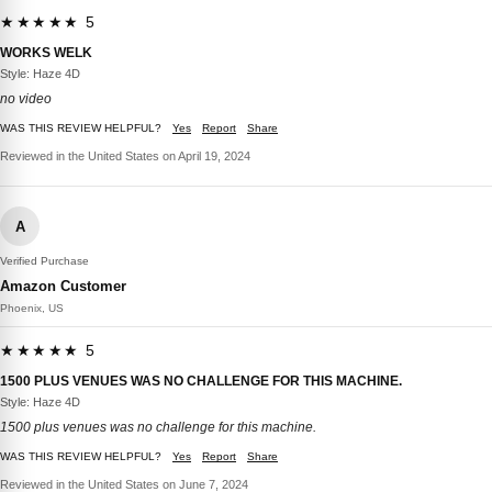
★★★★★ 5
WORKS WELK
Style: Haze 4D
no video
WAS THIS REVIEW HELPFUL?
Yes
Report
Share
Reviewed in the United States on April 19, 2024
A
Verified Purchase
Amazon Customer
Phoenix, US
★★★★★ 5
1500 PLUS VENUES WAS NO CHALLENGE FOR THIS MACHINE.
Style: Haze 4D
1500 plus venues was no challenge for this machine.
WAS THIS REVIEW HELPFUL?
Yes
Report
Share
Reviewed in the United States on June 7, 2024