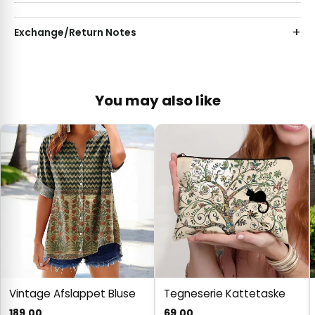
Exchange/Return Notes
You may also like
Vintage Afslappet Bluse
Tegneserie Kattetaske
189.00
69.00