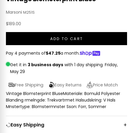
Marsoni
M251S
Sale price
$189.00
ADD TO CART
Pay 4 payments of
$47.25
a month.
Get it in
3 business days
with 1 day shipping.
Friday,
May 29
Free Shipping
Easy Returns
Price Match
Vintage Blomsterprint BluseMateriale: Bomuld Polyester
Blanding rmelngde: Trekvartrmet Halsudskring: V Hals
Mnstertype: Blomstermnster Sson: Forr, Sommer
Easy Shipping