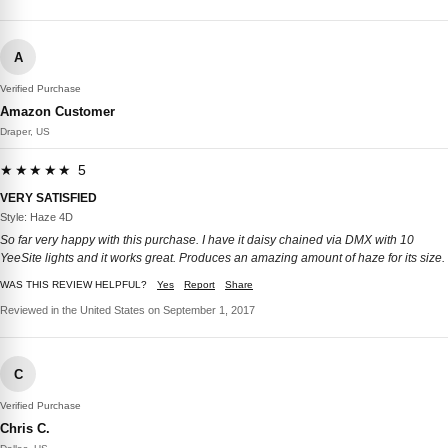
A
Verified Purchase
Amazon Customer
Draper, US
★★★★★ 5
VERY SATISFIED
Style: Haze 4D
So far very happy with this purchase. I have it daisy chained via DMX with 10
YeeSite lights and it works great. Produces an amazing amount of haze for its size.
WAS THIS REVIEW HELPFUL?
Yes
Report
Share
Reviewed in the United States on September 1, 2017
C
Verified Purchase
Chris C.