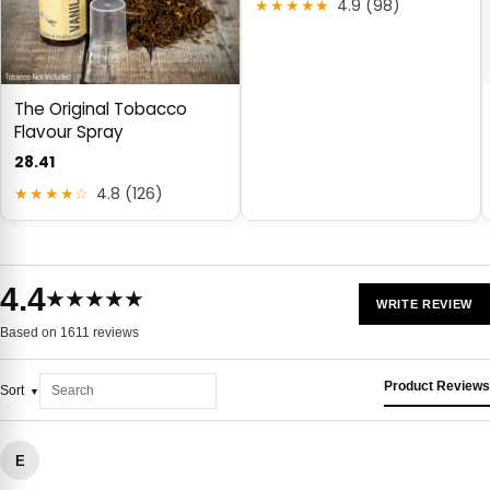
★★★★★
4.9 (98)
The Original Tobacco
Flavour Spray
28.41
★★★★☆
4.8 (126)
4.4
★★★★★
WRITE REVIEW
Based on 1611 reviews
Product Reviews
Sort
E