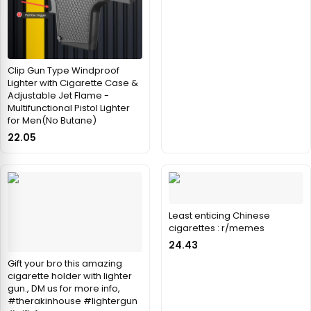
Clip Gun Type Windproof
Lighter with Cigarette Case &
Adjustable Jet Flame -
Multifunctional Pistol Lighter
for Men(No Butane)
22.05
Least enticing Chinese
cigarettes : r/memes
24.43
Gift your bro this amazing
cigarette holder with lighter
gun., DM us for more info,
#therakinhouse #lightergun