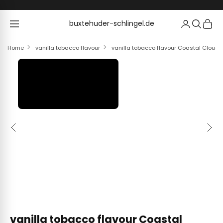
Skip to content
buxtehuder-schlingel.de
buxtehuder-schlingel.de
Home
vanilla tobacco flavour
vanilla tobacco flavour Coastal Clouds
Previous
Next
vanilla tobacco flavour Coastal