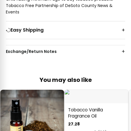
Tobacco Free Partnership of DeSoto County News &
Events
Easy Shipping
Exchange/Return Notes
You may also like
Tobacco Vanilla
Fragrance Oil
27.28