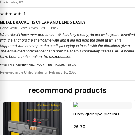
Los Angeles, US
★★★★★ 1
METAL BRACKET IS CHEAP AND BENDS EASILY
Color: White, Size: 36"W x 12"D, 1 Pack
Worst shelf I have ever purchased. Waisted my money, do not waist yours. Installed
with the anchors the shelf came with and it did not hold the shelf at all. This
happened with nothing on the shelf, just trying to install with the directions given.
The entire metal bracket bent and now the shelf is completely useless. IKEA would
have been a better option. So disappointing
WAS THIS REVIEW HELPFUL?
Yes
Report
Share
Reviewed in the United States on February 16, 2026
recommand products
Funny grandpa pictures
26.70