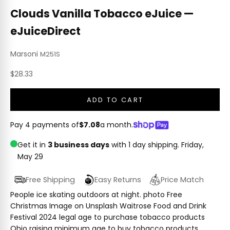
Clouds Vanilla Tobacco eJuice —
eJuiceDirect
Marsoni
M251S
Sale price
$28.33
ADD TO CART
Pay 4 payments of
$7.08
a month.
Get it in
3 business days
with 1 day shipping.
Friday,
May 29
Free Shipping
Easy Returns
Price Match
People ice skating outdoors at night. photo Free
Christmas Image on Unsplash Waitrose Food and Drink
Festival 2024 legal age to purchase tobacco products
Ohio raising minimum age to buy tobacco products