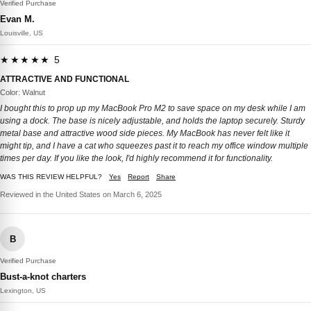
Verified Purchase
Evan M.
Louisville, US
★★★★★ 5
ATTRACTIVE AND FUNCTIONAL
Color: Walnut
I bought this to prop up my MacBook Pro M2 to save space on my desk while I am
using a dock. The base is nicely adjustable, and holds the laptop securely. Sturdy
metal base and attractive wood side pieces. My MacBook has never felt like it
might tip, and I have a cat who squeezes past it to reach my office window multiple
times per day. If you like the look, I'd highly recommend it for functionality.
WAS THIS REVIEW HELPFUL?
Yes
Report
Share
Reviewed in the United States on March 6, 2025
B
Verified Purchase
Bust-a-knot charters
Lexington, US