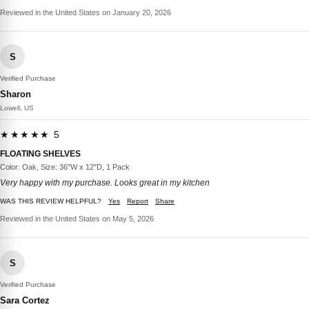
Reviewed in the United States on January 20, 2026
S
Verified Purchase
Sharon
Lowell, US
★★★★★ 5
FLOATING SHELVES
Color: Oak, Size: 36"W x 12"D, 1 Pack
Very happy with my purchase. Looks great in my kitchen
WAS THIS REVIEW HELPFUL?
Yes
Report
Share
Reviewed in the United States on May 5, 2026
S
Verified Purchase
Sara Cortez