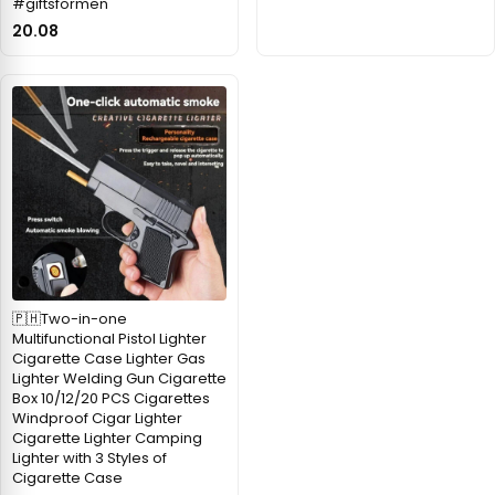
#giftsformen
20.08
🇵🇭Two-in-one
Multifunctional Pistol Lighter
Cigarette Case Lighter Gas
Lighter Welding Gun Cigarette
Box 10/12/20 PCS Cigarettes
Windproof Cigar Lighter
Cigarette Lighter Camping
Lighter with 3 Styles of
Cigarette Case