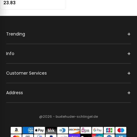
23.83
+
Trending
+
Info
+
Customer Services
+
Address
@2026 - buxtehuder-schlingel.de