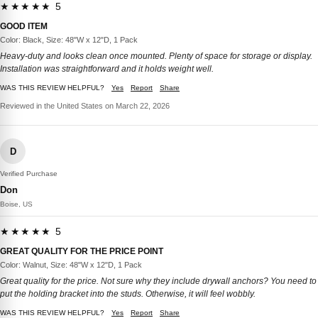
★★★★★ 5
GOOD ITEM
Color: Black, Size: 48"W x 12"D, 1 Pack
Heavy-duty and looks clean once mounted. Plenty of space for storage or display.
Installation was straightforward and it holds weight well.
WAS THIS REVIEW HELPFUL?
Yes
Report
Share
Reviewed in the United States on March 22, 2026
D
Verified Purchase
Don
Boise, US
★★★★★ 5
GREAT QUALITY FOR THE PRICE POINT
Color: Walnut, Size: 48"W x 12"D, 1 Pack
Great quality for the price. Not sure why they include drywall anchors? You need to
put the holding bracket into the studs. Otherwise, it will feel wobbly.
WAS THIS REVIEW HELPFUL?
Yes
Report
Share