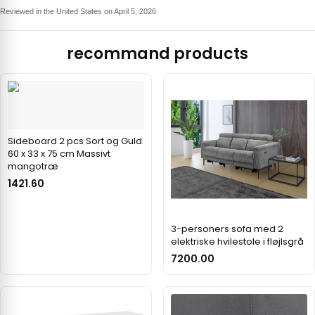
Reviewed in the United States on April 5, 2026
recommand products
Sideboard 2 pcs Sort og Guld
60 x 33 x 75 cm Massivt
mangotræ
1421.60
3-personers sofa med 2
elektriske hvilestole i fløjlsgrå
7200.00