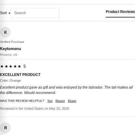
Product Reviews
Sort
K
Verified Purchase
Keytomenu
Phoenix, US
★★★★★ 5
EXCELLENT PRODUCT
Color: Orange
Excellent product gave as gift and was enjoyed by the labrador. The tail makes all
the difference. Would recommend.
WAS THIS REVIEW HELPFUL?
Yes
Report
Share
Reviewed in the United States on May 20, 2026
R