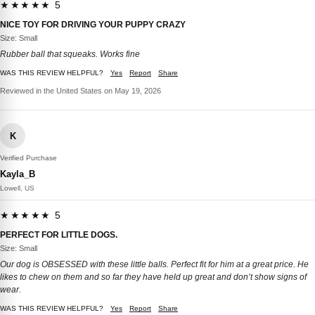
★★★★★ 5
NICE TOY FOR DRIVING YOUR PUPPY CRAZY
Size: Small
Rubber ball that squeaks. Works fine
WAS THIS REVIEW HELPFUL?
Yes
Report
Share
Reviewed in the United States on May 19, 2026
K
Verified Purchase
Kayla_B
Lowell, US
★★★★★ 5
PERFECT FOR LITTLE DOGS.
Size: Small
Our dog is OBSESSED with these little balls. Perfect fit for him at a great price. He
likes to chew on them and so far they have held up great and don’t show signs of
wear.
WAS THIS REVIEW HELPFUL?
Yes
Report
Share