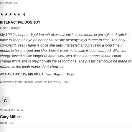
Louisville, US
★★★★★ 4
INTERACTIVE DOG TOY
Color: Orange
My 100 lb shephard/golden mix likes this toy but she tends to get agitated with it. I
have to keep an eye on her because she destroys toys in record time. The only
complaint I really have is once she gets interested and plays for a long time it
needs to be charged and she doesn't want me to take it to be charged. Wish the
charge lasted a little longer or there were two of the inner parts so one could
charge while she is playing with the second one. The plastic ball could be made of
rubber so the teeth marks don't show up.
WAS THIS REVIEW HELPFUL?
Yes
Report
Share
Reviewed in the United States on March 27, 2026
G
Verified Purchase
Gary Miller
Boise, US