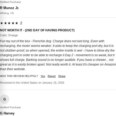
Verified Purchase
R Munoz Jr.
Whiting, US
★★★★★ 2
NOT WORTH IT - (2ND DAY OF HAVING PRODUCT)
Color: Orange
Fun toy out of the box - Frenchie dog. Charge does not last long. Even with
recharging, the motor seems weaker. It asks to keep the charging port dry, but it is
not slobber-proof, so when opened, the entire inside is wet - I have to blow-dry the
charging port in order to be able to recharge it Day 2 - movement is so weak, but it
shows full charge. Barking sound is no longer audible. If you have a chewer... not
great as it is easily broken apart. Not really worth it. At least it's cheaper on Amazon
than their website.
WAS THIS REVIEW HELPFUL?
Yes
Report
Share
Reviewed in the United States on January 16, 2026
G
Verified Purchase
G Harvey