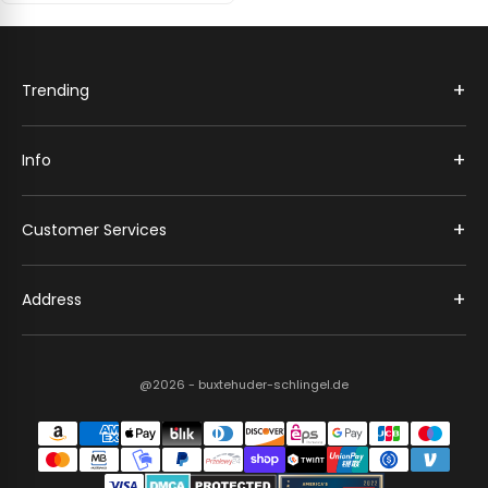
+
Trending
+
Info
+
Customer Services
+
Address
@2026 - buxtehuder-schlingel.de