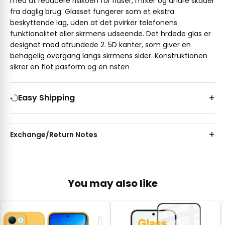
med at reducere risikoen for ridser, mrker og andre skader
fra daglig brug. Glasset fungerer som et ekstra
beskyttende lag, uden at det pvirker telefonens
funktionalitet eller skrmens udseende. Det hrdede glas er
designet med afrundede 2. 5D kanter, som giver en
behagelig overgang langs skrmens sider. Konstruktionen
sikrer en flot pasform og en nsten
Easy Shipping
Exchange/Return Notes
You may also like