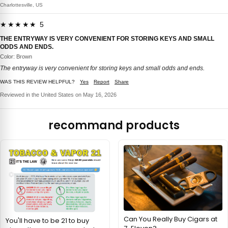
Charlottesville, US
★★★★★ 5
THE ENTRYWAY IS VERY CONVENIENT FOR STORING KEYS AND SMALL
ODDS AND ENDS.
Color: Brown
The entryway is very convenient for storing keys and small odds and ends.
WAS THIS REVIEW HELPFUL?
Yes
Report
Share
Reviewed in the United States on May 16, 2026
recommand products
Can You Really Buy Cigars at
You'll have to be 21 to buy