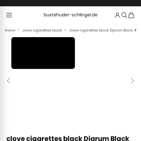
Skip to content
buxtehuder-schlingel.de
buxtehuder-schlingel.de
Home
clove cigarettes black
clove cigarettes black Djarum Black 🍂 ‣ 
Previous
Next
clove cigarettes black Djarum Black