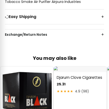
Tobacco Smoke Air Purifier Airpura Industries
Easy Shipping
Exchange/Return Notes
You may also like
Djarum Clove Cigarettes
25.31
★★★★★
4.9 (98)