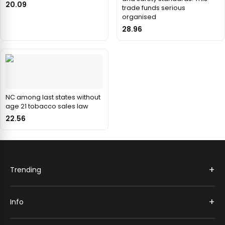
20.09
trade funds serious
organised
28.96
NC among last states without
age 21 tobacco sales law
22.56
+
Trending
+
Info