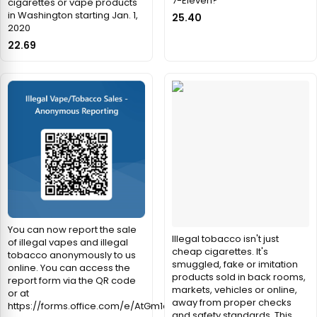
7-Eleven?
cigarettes or vape products
in Washington starting Jan. 1,
25.40
2020
22.69
You can now report the sale
Illegal tobacco isn't just
of illegal vapes and illegal
cheap cigarettes. It's
tobacco anonymously to us
smuggled, fake or imitation
online. You can access the
products sold in back rooms,
report form via the QR code
markets, vehicles or online,
or at
away from proper checks
https://forms.office.com/e/AtGm1qWXRe
and safety standards. This