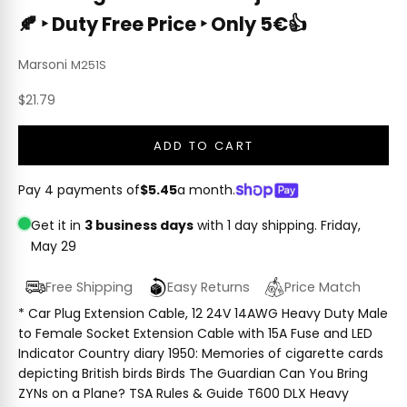
🍂 ‣ Duty Free Price ‣ Only 5€👍
Marsoni
M251S
Sale price
$21.79
ADD TO CART
Pay 4 payments of
$5.45
a month.
Get it in
3 business days
with 1 day shipping.
Friday,
May 29
Free Shipping
Easy Returns
Price Match
* Car Plug Extension Cable, 12 24V 14AWG Heavy Duty Male
to Female Socket Extension Cable with 15A Fuse and LED
Indicator Country diary 1950: Memories of cigarette cards
depicting British birds Birds The Guardian Can You Bring
ZYNs on a Plane? TSA Rules & Guide T600 DLX Heavy