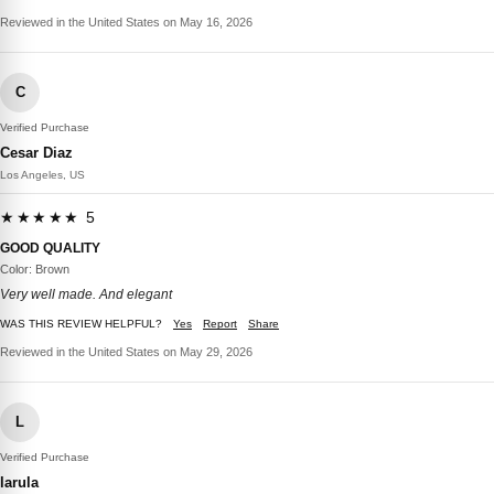
Reviewed in the United States on May 16, 2026
C
Verified Purchase
Cesar Diaz
Los Angeles, US
★★★★★ 5
GOOD QUALITY
Color: Brown
Very well made. And elegant
WAS THIS REVIEW HELPFUL?
Yes
Report
Share
Reviewed in the United States on May 29, 2026
L
Verified Purchase
larula