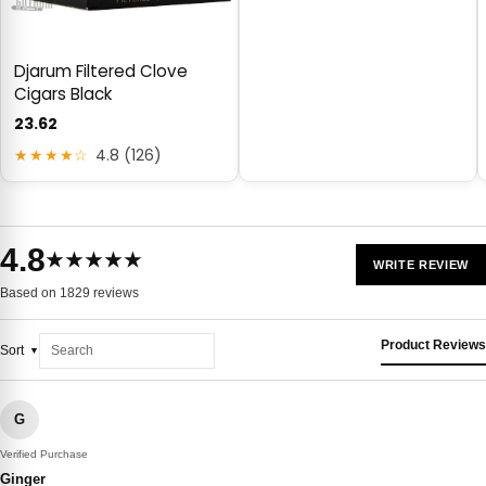
Djarum Filtered Clove
Cigars Black
23.62
★★★★☆
4.8 (126)
4.8
★★★★★
WRITE REVIEW
Based on 1829 reviews
Product Reviews
Sort
G
Verified Purchase
Ginger