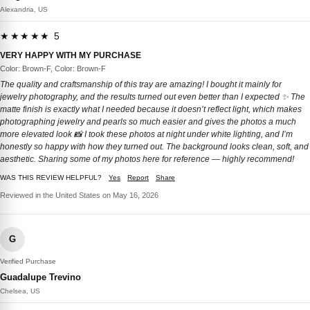
Alexandria, US
★★★★★ 5
VERY HAPPY WITH MY PURCHASE
Color: Brown-F, Color: Brown-F
The quality and craftsmanship of this tray are amazing! I bought it mainly for
jewelry photography, and the results turned out even better than I expected ✨ The
matte finish is exactly what I needed because it doesn’t reflect light, which makes
photographing jewelry and pearls so much easier and gives the photos a much
more elevated look 📸 I took these photos at night under white lighting, and I’m
honestly so happy with how they turned out. The background looks clean, soft, and
aesthetic. Sharing some of my photos here for reference — highly recommend!
WAS THIS REVIEW HELPFUL?
Yes
Report
Share
Reviewed in the United States on May 16, 2026
G
Verified Purchase
Guadalupe Trevino
Chelsea, US