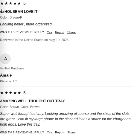
★★★★★ 5
👍 HOUSBAN LOVE IT
Color: Brown-P
Looking better , more organized
WAS THIS REVIEW HELPFUL?
Yes
Report
Share
Reviewed in the United States on May 10, 2026
A
Verified Purchase
Amale
Phoenix, US
★★★★★ 5
AMAZING WELL THOUGHT OUT TRAY
Color: Brown, Color: Brown
Super well thought out tray. Looking amazing of course and the sizes of the slots
are great. I can fit my large phone in the slot and it has a space for the charger on
both ends. Love this tray.
WAS THIS REVIEW HELPFUL?
Yes
Report
Share