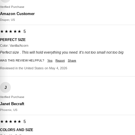
Verified Purchase
Amazon Customer
Draper, US
★★★★★ 5
PERFECT SIZE
Color: Vanilla/Acorn
Perfect size . This will hold everything you need. It’s not too small not too big
WAS THIS REVIEW HELPFUL?
Yes
Report
Share
Reviewed in the United States on May 4, 2026
J
Verified Purchase
Janet Becraft
Phoenix, US
★★★★★ 5
COLORS AND SIZE