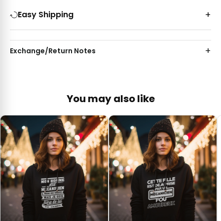
Easy Shipping
Exchange/Return Notes
You may also like