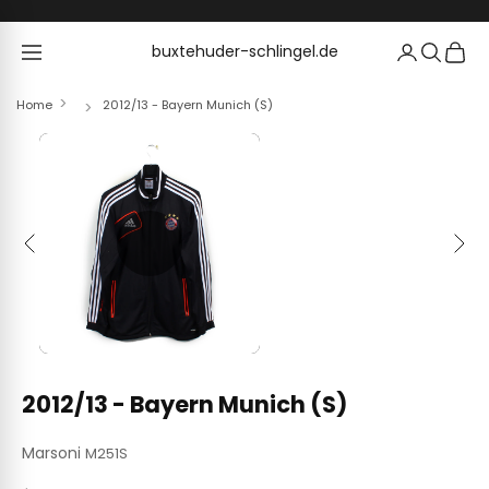
Skip to content
buxtehuder-schlingel.de
buxtehuder-schlingel.de
Home
2012/13 - Bayern Munich (S)
Previous
Next
2012/13 - Bayern Munich (S)
Marsoni
M251S