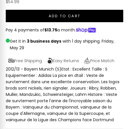
Sale price
$54.99
ADD TO CART
Pay 4 payments of
$13.75
a month.
Get it in
3 business days
with 1 day shipping.
Friday,
May 29
Free Shipping
Easy Returns
Price Match
2012/13 - Bayern Munich (S)Etat : Excellent Taille : S
Equipementier : Adidas La pice en dtail : Veste de
survtement dans une excellente conservation. Les logos
brods sont nickels, rien signaler. Joueurs : Ribry, Robben,
Muller, Mandzukic, Schweinsteiger, Lahm Histoire : Veste
de survtement porte l'anne de l'incroyable saison du
Bayern : Vainqueur du championnat, vainqueur de la
coupe d'Allemagne, vainqueur de la Supercoupe, et
vainqueur de la Ligue des Champions face Dortmund