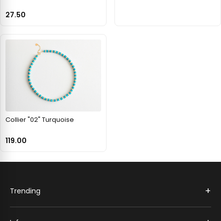
27.50
Collier "02" Turquoise
119.00
+
Trending