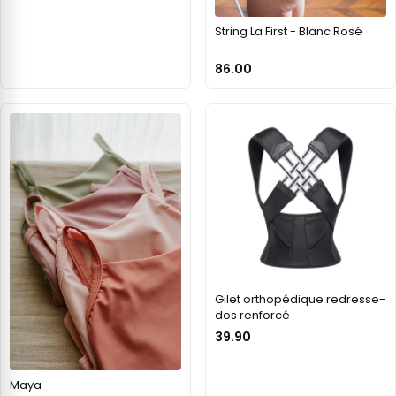
String La First - Blanc Rosé
86.00
Gilet orthopédique redresse-
dos renforcé
39.90
Maya