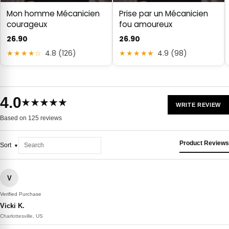
Mon homme Mécanicien
Prise par un Mécanicien
courageux
fou amoureux
26.90
26.90
★★★★☆
4.8 (126)
★★★★★
4.9 (98)
4.0
★★★★★
WRITE REVIEW
Based on 125 reviews
Product Reviews
Sort
V
Verified Purchase
Vicki K.
Charlottesville, US