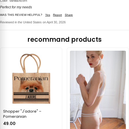
Color: Vanilla/Acorn
Perfect for my needs
WAS THIS REVIEW HELPFUL?
Yes
Report
Share
Reviewed in the United States on April 30, 2026
recommand products
Shopper "J'adore" –
Pomeranian
49.00