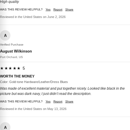
High quality
WAS THIS REVIEW HELPFUL?
Yes
Report
Share
Reviewed in the United States on June 2, 2026
A
Verified Purchase
August Wilkinson
Port Orchard, US
★★★★★ 5
WORTH THE MONEY
Color: Gold-tone Hardware/Leather/Dress Blues
Was made of excellent material and put together nicely. Looked like black in the
picture but was dark navy, I just didn’t read the description.
WAS THIS REVIEW HELPFUL?
Yes
Report
Share
Reviewed in the United States on May 13, 2026
A