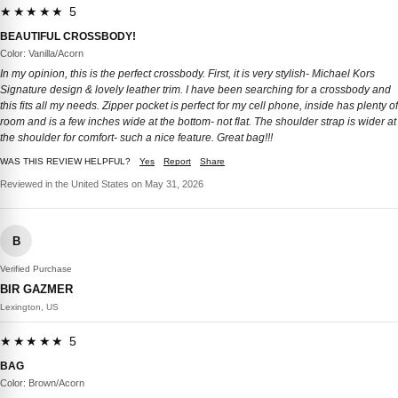
★★★★★ 5
BEAUTIFUL CROSSBODY!
Color: Vanilla/Acorn
In my opinion, this is the perfect crossbody. First, it is very stylish- Michael Kors
Signature design & lovely leather trim. I have been searching for a crossbody and
this fits all my needs. Zipper pocket is perfect for my cell phone, inside has plenty of
room and is a few inches wide at the bottom- not flat. The shoulder strap is wider at
the shoulder for comfort- such a nice feature. Great bag!!!
WAS THIS REVIEW HELPFUL?
Yes
Report
Share
Reviewed in the United States on May 31, 2026
B
Verified Purchase
BIR GAZMER
Lexington, US
★★★★★ 5
BAG
Color: Brown/Acorn